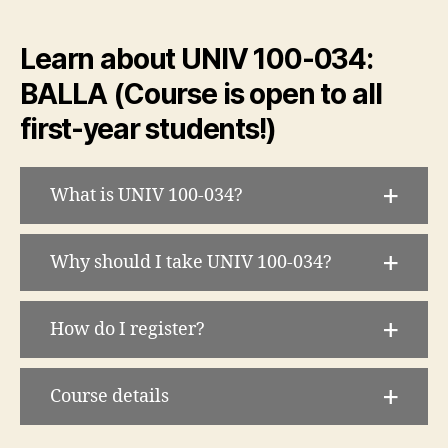
Learn about UNIV 100-034:
BALLA (Course is open to all
first-year students!)
What is UNIV 100-034?
Why should I take UNIV 100-034?
How do I register?
Course details