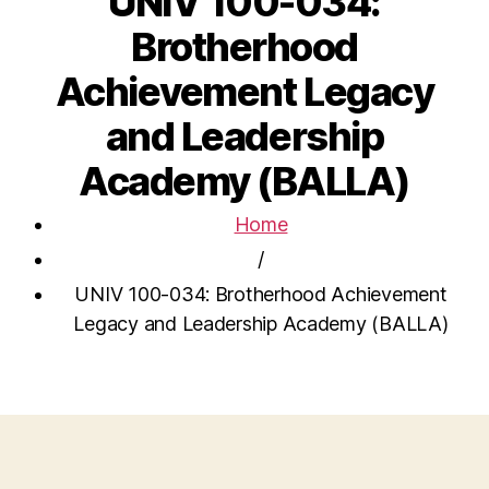
UNIV 100-034:
Brotherhood
Achievement Legacy
and Leadership
Academy (BALLA)
Home
/
UNIV 100-034: Brotherhood Achievement
Legacy and Leadership Academy (BALLA)