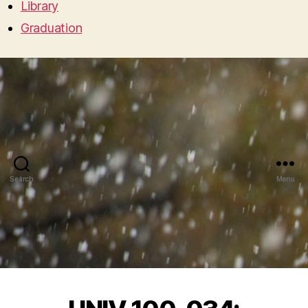
Library
Graduation
Search
Menu