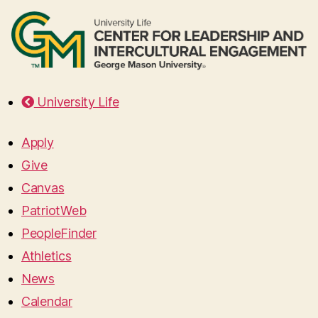
University Life
Apply
Give
Canvas
PatriotWeb
PeopleFinder
Athletics
News
Calendar