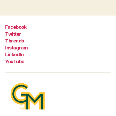
Facebook
Twitter
Threads
Instagram
LinkedIn
YouTube