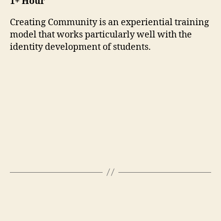
1+ Hour
Creating Community is an experiential training
model that works particularly well with the
identity development of students.