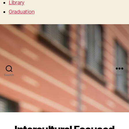
Library
Graduation
Search
Menu