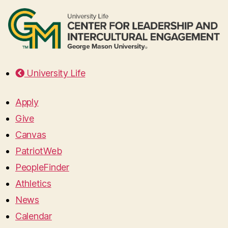
University Life
Apply
Give
Canvas
PatriotWeb
PeopleFinder
Athletics
News
Calendar