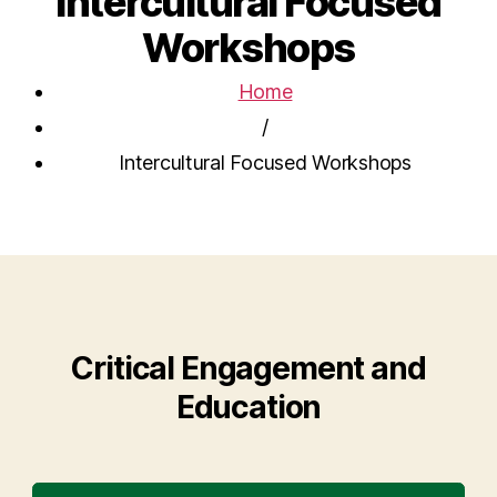
Intercultural Focused
Workshops
Home
/
Intercultural Focused Workshops
Critical Engagement and
Education