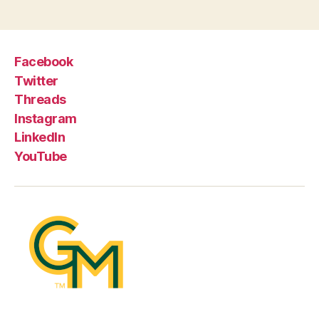
Facebook
Twitter
Threads
Instagram
LinkedIn
YouTube