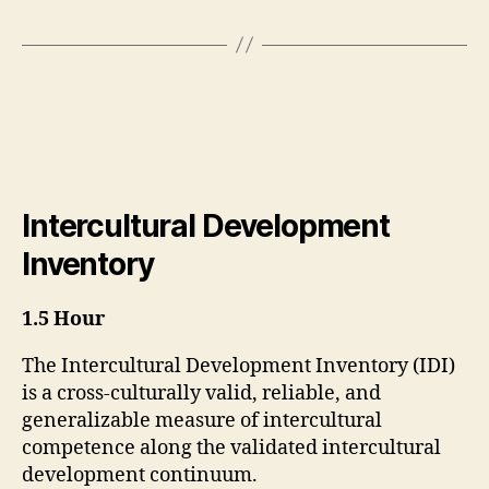
Intercultural Development
Inventory
1.5 Hour
The Intercultural Development Inventory (IDI)
is a cross-culturally valid, reliable, and
generalizable measure of intercultural
competence along the validated intercultural
development continuum.