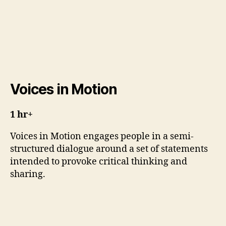
Voices in Motion
1 hr+
Voices in Motion engages people in a semi-
structured dialogue around a set of statements
intended to provoke critical thinking and
sharing.