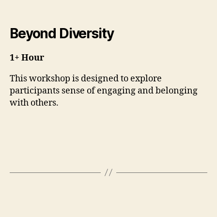
Beyond Diversity
1+ Hour
This workshop is designed to explore
participants sense of engaging and belonging
with others.