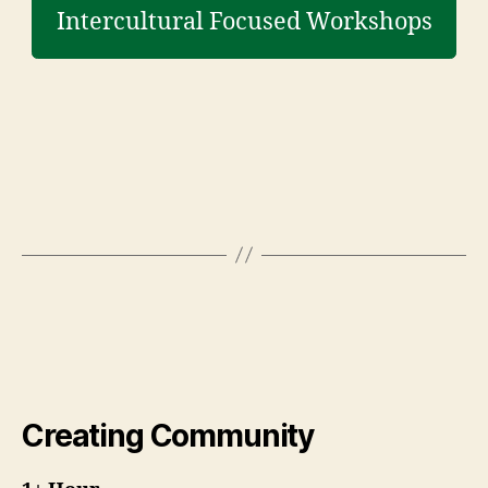
Intercultural Focused Workshops
Creating Community