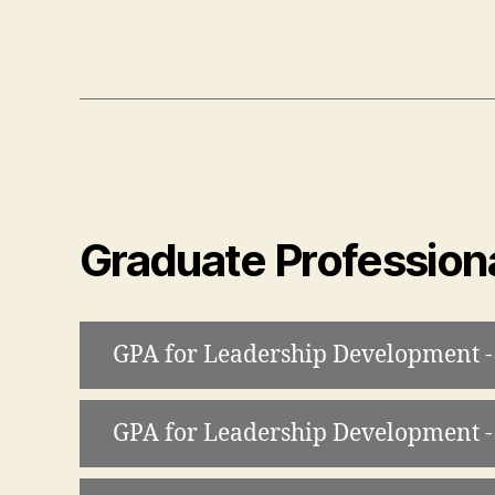
Graduate Professiona
GPA for Leadership Development -
GPA for Leadership Development -