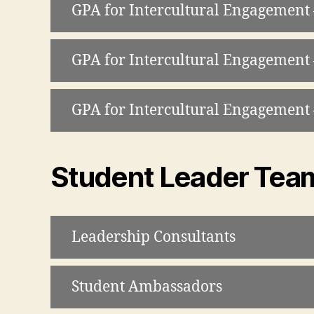
GPA for Intercultural Engagemen
GPA for Intercultural Engagement
GPA for Intercultural Engagemen
Student Leader Tea
Leadership Consultants
Student Ambassadors