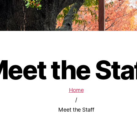
eet the Sta
Home
/
Meet the Staff