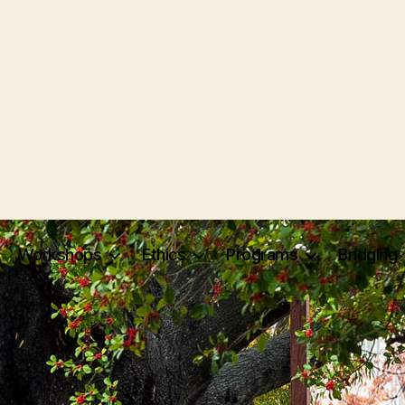
Workshops
Ethics
Programs
Bridging