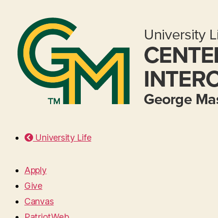
University Life
Apply
Give
Canvas
PatriotWeb