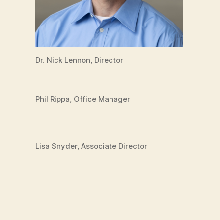
Dr. Nick Lennon, Director
Phil Rippa, Office Manager
Lisa Snyder, Associate Director