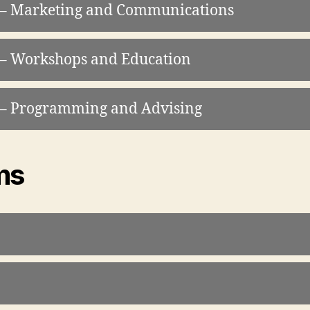
t – Marketing and Communications
 – Workshops and Education
t – Programming and Advising
ms