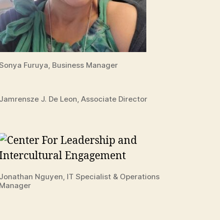
Sonya Furuya, Business Manager
Jamrensze J. De Leon, Associate Director
Jonathan Nguyen, IT Specialist & Operations
Manager