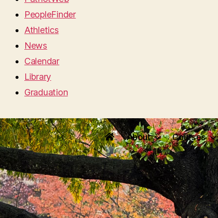
PeopleFinder
Athletics
News
Calendar
Library
Graduation
About
Courses