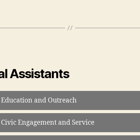
l Assistants
 Education and Outreach
 Civic Engagement and Service