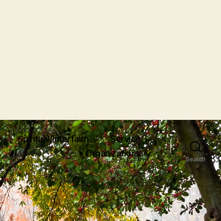
Spiritual/Interfaith
Service
Organizations
Search