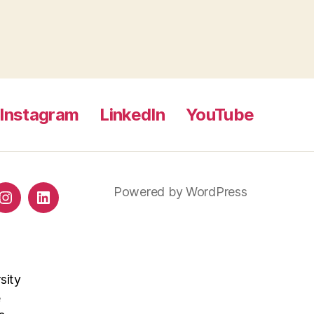
Instagram
LinkedIn
YouTube
Powered by WordPress
ds
Instagram
LinkedIn
sity
e