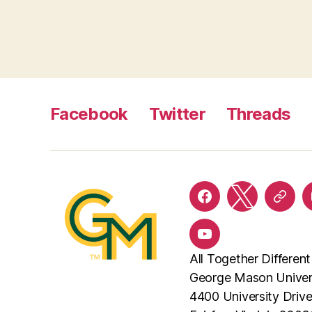
Facebook
Twitter
Threads
Facebook
Twitter
Threa
YouTube
All Together Different
George Mason Univer
4400 University Driv