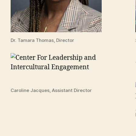
Dr. Tamara Thomas, Director
Caroline Jacques, Assistant Director