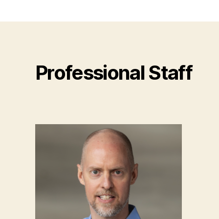
Professional Staff