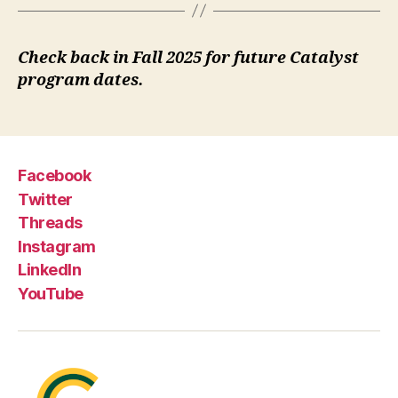
Check back in Fall 2025 for future Catalyst
program dates.
Facebook
Twitter
Threads
Instagram
LinkedIn
YouTube