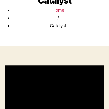
Catalyst
Home
/
Catalyst