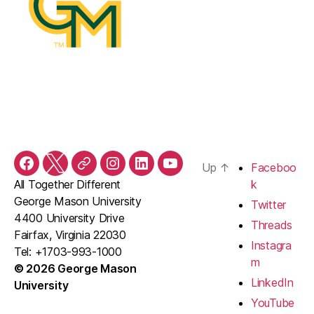
Up
↑
Faceboo
Facebook
Twitter
Threads
Instagram
LinkedIn
YouTube
All Together Different
k
George Mason University
Twitter
4400 University Drive
Threads
Fairfax, Virginia 22030
Instagra
Tel: +1703-993-1000
m
© 2026 George Mason
LinkedIn
University
YouTube