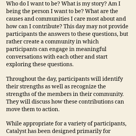
Who do I want to be? What is my story? Am I
being the person I want to be? What are the
causes and communities I care most about and
how can I contribute? This day may not provide
participants the answers to these questions, but
rather create a community in which
participants can engage in meaningful
conversations with each other and start
exploring these questions.
Throughout the day, participants will identify
their strengths as well as recognize the
strengths of the members in their community.
They will discuss how these contributions can
move them to action.
While appropriate for a variety of participants,
Catalyst has been designed primarily for