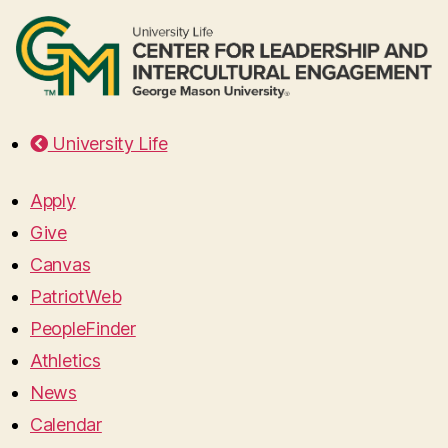
University Life
Apply
Give
Canvas
PatriotWeb
PeopleFinder
Athletics
News
Calendar