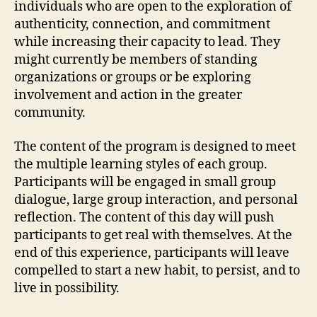
individuals who are open to the exploration of
authenticity, connection, and commitment
while increasing their capacity to lead. They
might currently be members of standing
organizations or groups or be exploring
involvement and action in the greater
community.
The content of the program is designed to meet
the multiple learning styles of each group.
Participants will be engaged in small group
dialogue, large group interaction, and personal
reflection. The content of this day will push
participants to get real with themselves. At the
end of this experience, participants will leave
compelled to start a new habit, to persist, and to
live in possibility.