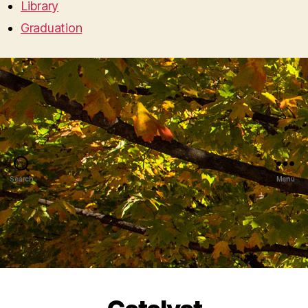
Library
Graduation
Search
Menu