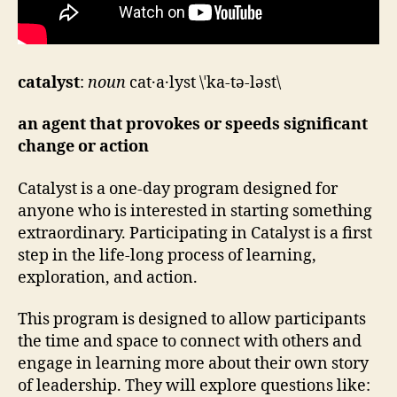
catalyst
:
noun
cat·a·lyst \ˈka-tə-ləst\
an agent that provokes or speeds significant
change or action
Catalyst is a one-day program designed for
anyone who is interested in starting something
extraordinary. Participating in Catalyst is a first
step in the life-long process of learning,
exploration, and action.
This program is designed to allow participants
the time and space to connect with others and
engage in learning more about their own story
of leadership. They will explore questions like: