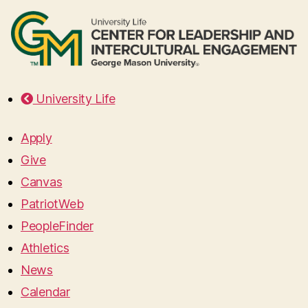
University Life
Apply
Give
Canvas
PatriotWeb
PeopleFinder
Athletics
News
Calendar