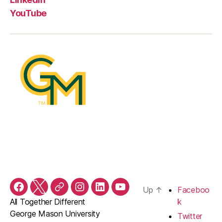
YouTube
Up
↑
Faceboo
Facebook
Twitter
Threads
Instagram
LinkedIn
YouTube
All Together Different
k
George Mason University
Twitter