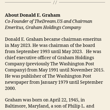
About Donald E. Graham
Co-Founder of TheDream.US and Chairman
Emeritus, Graham Holdings Company
Donald E. Graham became chairman emeritus
in May 2023. He was chairman of the board
from September 1993 until May 2023. He was
chief executive officer of Graham Holdings
Company (previously The Washington Post
Company) from May 1991 until November 2015.
He was publisher of The Washington Post
newspaper from January 1979 until September
2000.
Graham was born on April 22, 1945, in
Baltimore, Maryland, a son of Philip L. and