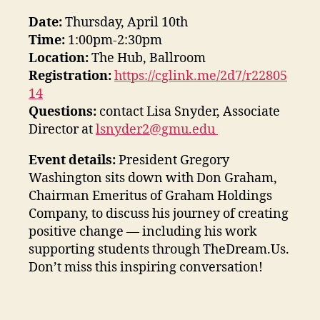
Date:
Thursday, April 10th
Time:
1:00pm-2:30pm
Location:
The Hub, Ballroom
Registration:
https://cglink.me/2d7/r22805
14
Questions:
contact Lisa Snyder, Associate
Director at
lsnyder2@gmu.edu
Event details:
President Gregory
Washington sits down with Don Graham,
Chairman Emeritus of Graham Holdings
Company, to discuss his journey of creating
positive change — including his work
supporting students through TheDream.Us.
Don’t miss this inspiring conversation!