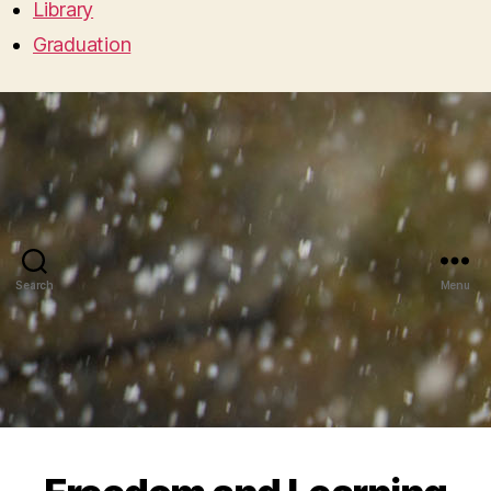
Library
Graduation
Search
Menu