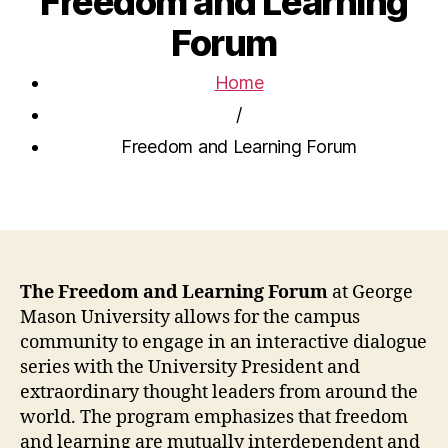
Freedom and Learning
Forum
Home
/
Freedom and Learning Forum
The Freedom and Learning Forum
at George
Mason University allows for the campus
community to engage in an interactive dialogue
series with the University President and
extraordinary thought leaders from around the
world. The program emphasizes that freedom
and learning are mutually interdependent and