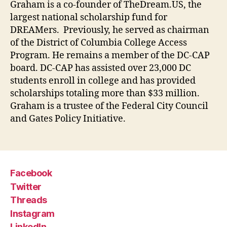
Graham is a co-founder of TheDream.US, the
largest national scholarship fund for
DREAMers. Previously, he served as chairman
of the District of Columbia College Access
Program. He remains a member of the DC-CAP
board. DC-CAP has assisted over 23,000 DC
students enroll in college and has provided
scholarships totaling more than $33 million.
Graham is a trustee of the Federal City Council
and Gates Policy Initiative.
Facebook
Twitter
Threads
Instagram
LinkedIn