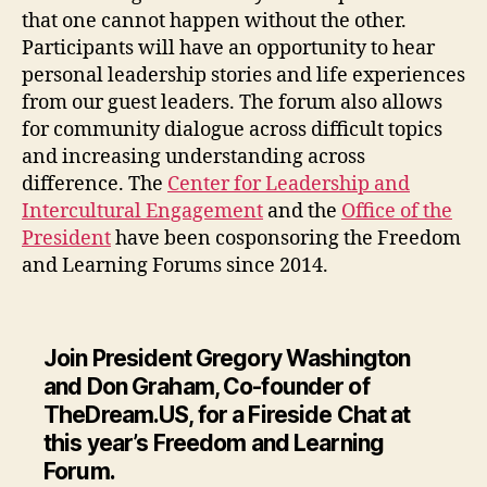
that one cannot happen without the other.
Participants will have an opportunity to hear
personal leadership stories and life experiences
from our guest leaders. The forum also allows
for community dialogue across difficult topics
and increasing understanding across
difference. The
Center for Leadership and
Intercultural Engagement
and the
Office of the
President
have been cosponsoring the Freedom
and Learning Forums since 2014.
Join President Gregory Washington
and Don Graham, Co-founder of
TheDream.US, for a Fireside Chat at
this year’s Freedom and Learning
Forum.