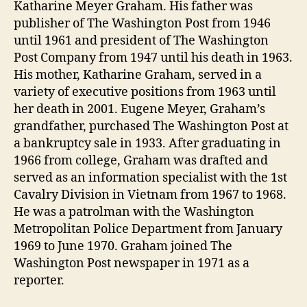
Katharine Meyer Graham. His father was
publisher of The Washington Post from 1946
until 1961 and president of The Washington
Post Company from 1947 until his death in 1963.
His mother, Katharine Graham, served in a
variety of executive positions from 1963 until
her death in 2001. Eugene Meyer, Graham’s
grandfather, purchased The Washington Post at
a bankruptcy sale in 1933. After graduating in
1966 from college, Graham was drafted and
served as an information specialist with the 1st
Cavalry Division in Vietnam from 1967 to 1968.
He was a patrolman with the Washington
Metropolitan Police Department from January
1969 to June 1970. Graham joined The
Washington Post newspaper in 1971 as a
reporter.