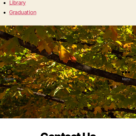
Library
Graduation
Search
Menu