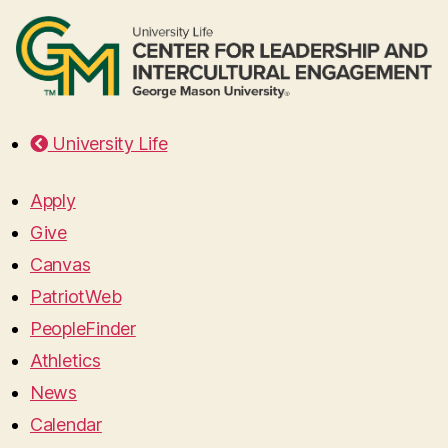
University Life
Apply
Give
Canvas
PatriotWeb
PeopleFinder
Athletics
News
Calendar