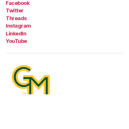
Facebook
Twitter
Threads
Instagram
LinkedIn
YouTube