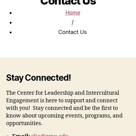
Contact Us
Home
/
Contact Us
Stay Connected!
The Center for Leadership and Intercultural
Engagement is here to support and connect
with you! Stay connected and be the first to
know about upcoming events, programs, and
opportunities.