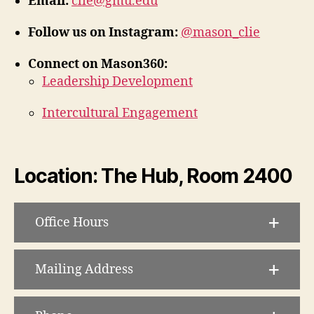
Email:
clie@gmu.edu
Follow us on Instagram:
@mason_clie
Connect on Mason360:
Leadership Development
Intercultural Engagement
Location: The Hub, Room 2400
Office Hours
Mailing Address