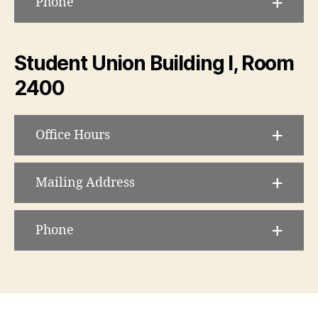
Phone
Student Union Building I, Room
2400
Office Hours
Mailing Address
Phone