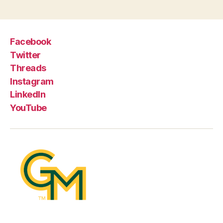
Facebook
Twitter
Threads
Instagram
LinkedIn
YouTube