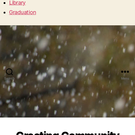
Library
Graduation
Search
Menu