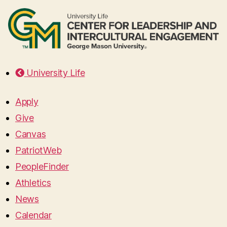
University Life
Apply
Give
Canvas
PatriotWeb
PeopleFinder
Athletics
News
Calendar