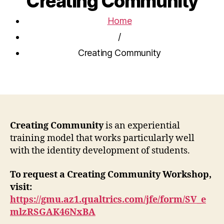
Creating Community
Home
/
Creating Community
Creating Community
is an experiential
training model that works particularly well
with the identity development of students.
To request a Creating Community Workshop,
visit:
https://gmu.az1.qualtrics.com/jfe/form/SV_e
mlzRSGAK46NxBA