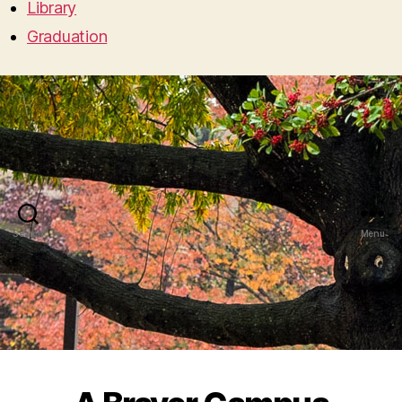
Library
Graduation
Search
Menu