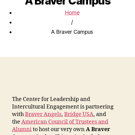
A Braver Campus
Home
/
A Braver Campus
The Center for Leadership and
Intercultural Engagement is partnering
with
Braver Angels
,
Bridge USA
, and
the
American Council of Trustees and
Alumni
to host our very own
A Braver