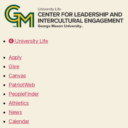
University Life
Apply
Give
Canvas
PatriotWeb
PeopleFinder
Athletics
News
Calendar