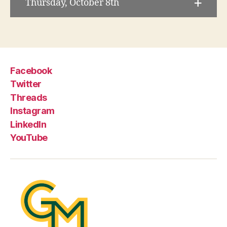
Thursday, October 8th
Facebook
Twitter
Threads
Instagram
LinkedIn
YouTube