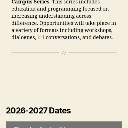
Campus Series
. This series includes
education and programming focused on
increasing understanding across
difference. Opportunities will take place in
a variety of formats including workshops,
dialogues, 1:1 conversations, and debates.
2026-2027 Dates