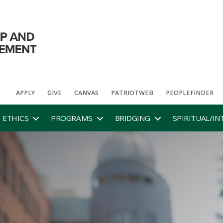
APPLY
GIVE
CANVAS
PATRIOTWEB
PEOPLEFINDER
ETHICS
PROGRAMS
BRIDGING
SPIRITUAL/IN