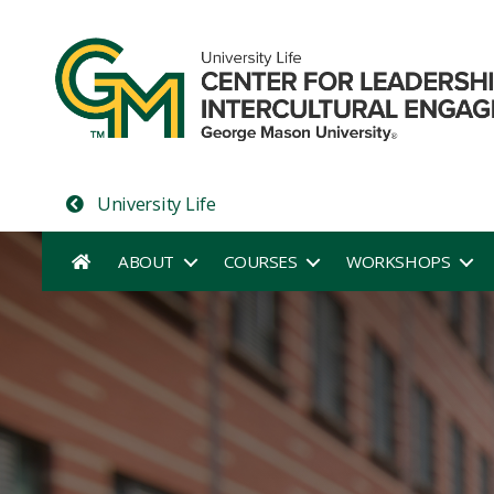
University Life
ABOUT
COURSES
WORKSHOPS