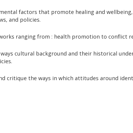
nmental factors that promote healing and wellbeing, 
ws, and policies.
rks ranging from : health promotion to conflict re
nt ways cultural background and their historical und
cies.
nd critique the ways in which attitudes around ident