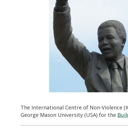
The International Centre of Non-Violence (
George Mason University (USA) for the
Buil