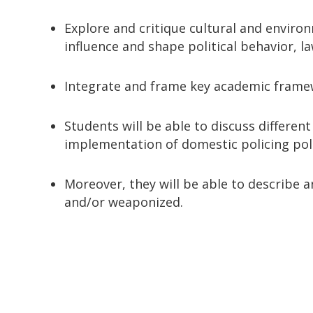
Explore and critique cultural and enviro
influence and shape political behavior, la
Integrate and frame key academic framewo
Students will be able to discuss differe
implementation of domestic policing poli
Moreover, they will be able to describe a
and/or weaponized.