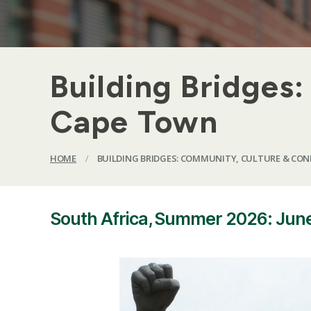
Building Bridges
Cape Town
HOME
/
BUILDING BRIDGES: COMMUNITY, CULTURE & CON
South Africa, Summer 2026: June