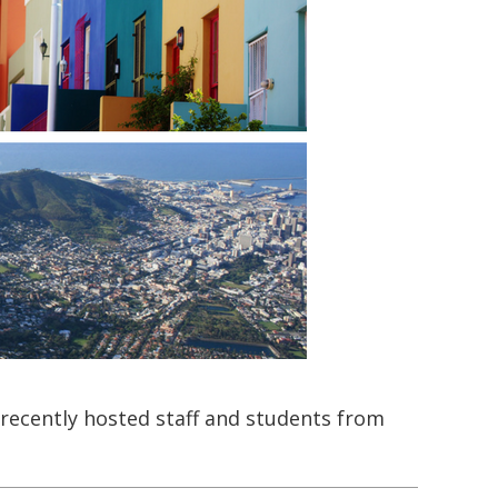
recently hosted staff and students from