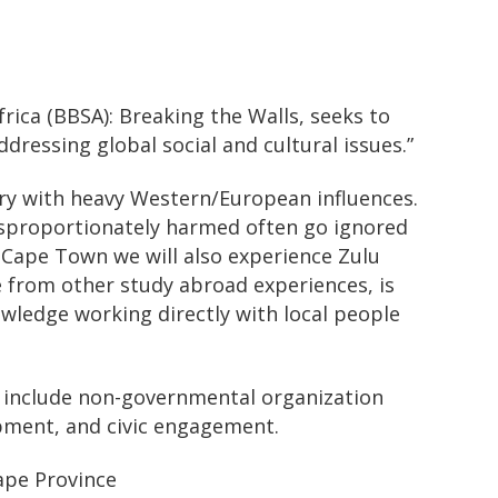
ica (BBSA): Breaking the Walls, seeks to
ressing global social and cultural issues.”
xury with heavy Western/European influences.
disproportionately harmed often go ignored
in Cape Town we will also experience Zulu
e from other study abroad experiences, is
owledge working directly with local people
s include non-governmental organization
pment, and civic engagement.
ape Province