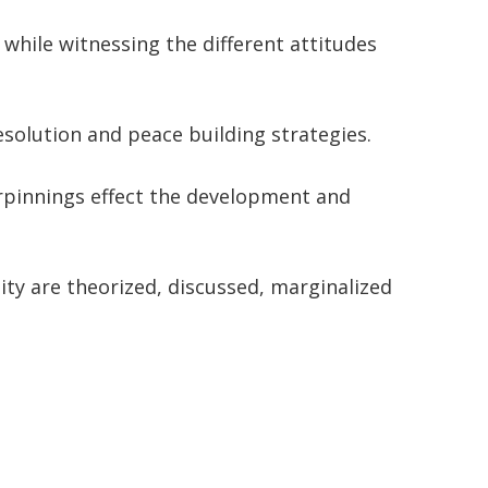
while witnessing the different attitudes
solution and peace building strategies.
erpinnings effect the development and
ity are theorized, discussed, marginalized