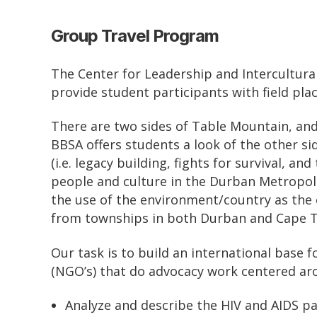
Group Travel Program
The Center for Leadership and Intercultura
provide student participants with field pla
There are two sides of Table Mountain, and 
BBSA offers students a look of the other s
(i.e. legacy building, fights for survival, 
people and culture in the Durban Metropoli
the use of the environment/country as the c
from townships in both Durban and Cape 
Our task is to build an international base
(NGO’s) that do advocacy work centered a
Analyze and describe the HIV and AIDS p