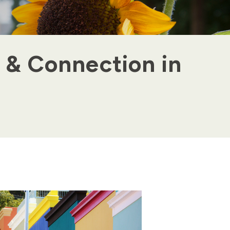
 & Connection in