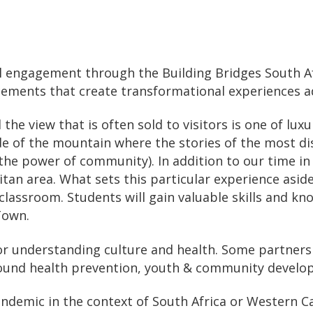
l engagement through the Building Bridges South Afr
cements that create transformational experiences add
the view that is often sold to visitors is one of lu
ide of the mountain where the stories of the most 
and the power of community). In addition to our time 
tan area. What sets this particular experience asid
lassroom. Students will gain valuable skills and kn
Town.
 for understanding culture and health. Some partner
round health prevention, youth & community develo
andemic in the context of South Africa or Western C