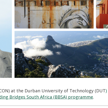
ICON) at the Durban University of Technology (DUT
)
ding Bridges South Africa (BBSA) programme
.