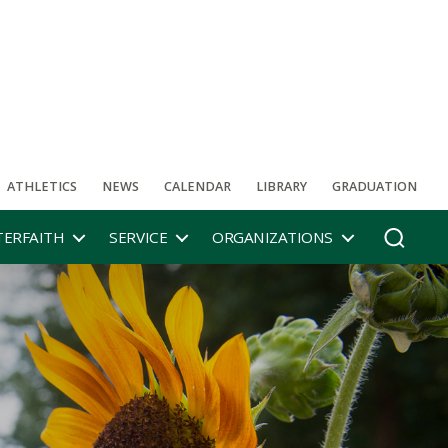
ATHLETICS
NEWS
CALENDAR
LIBRARY
GRADUATION
TERFAITH
SERVICE
ORGANIZATIONS