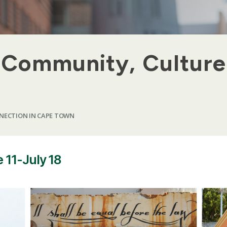
: Community, Culture
NECTION IN CAPE TOWN
 11-July 18